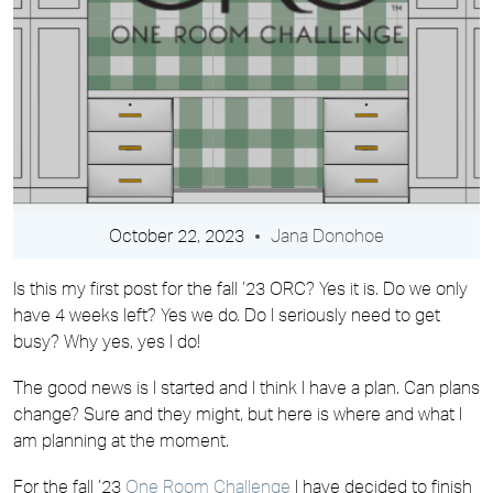
October 22, 2023
Jana Donohoe
Is this my first post for the fall ’23 ORC? Yes it is. Do we only
have 4 weeks left? Yes we do. Do I seriously need to get
busy? Why yes, yes I do!
The good news is I started and I think I have a plan. Can plans
change? Sure and they might, but here is where and what I
am planning at the moment.
For the fall ’23
One Room Challenge
I have decided to finish