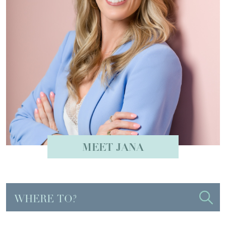
MEET JANA