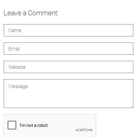
Leave a Comment