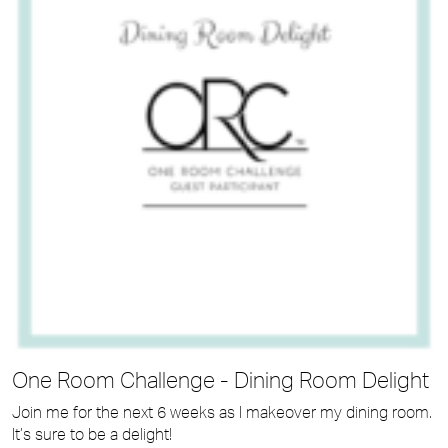
One Room Challenge - Dining Room Delight
Join me for the next 6 weeks as I makeover my dining room.
It’s sure to be a delight!