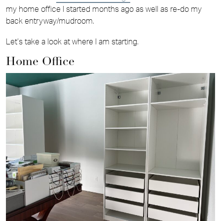
my home office I started months ago as well as re-do my
back entryway/mudroom.
Let’s take a look at where I am starting.
Home Office