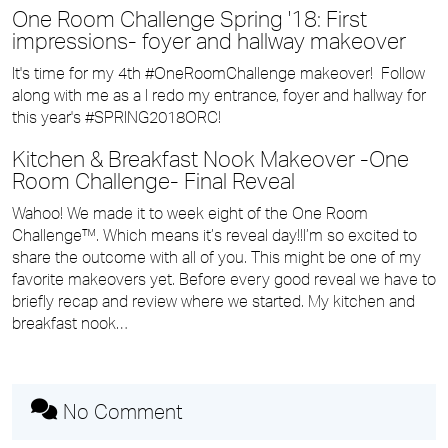
One Room Challenge Spring '18: First
impressions- foyer and hallway makeover
It's time for my 4th #OneRoomChallenge makeover! Follow
along with me as a I redo my entrance, foyer and hallway for
this year's #SPRING2018ORC!
Kitchen & Breakfast Nook Makeover -One
Room Challenge- Final Reveal
Wahoo! We made it to week eight of the One Room
Challenge™. Which means it’s reveal day!!I’m so excited to
share the outcome with all of you. This might be one of my
favorite makeovers yet. Before every good reveal we have to
briefly recap and review where we started. My kitchen and
breakfast nook…
No Comment