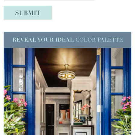
REVEAL YOUR IDEAL
COLOR PALETTE