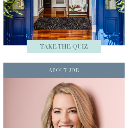
TAKE THE QUIZ
ABOUT JDD