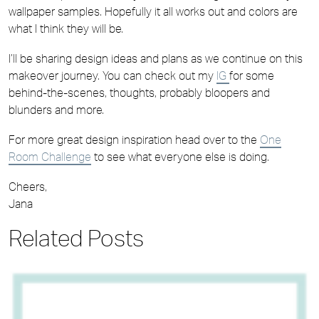
wallpaper samples. Hopefully it all works out and colors are
what I think they will be.
I’ll be sharing design ideas and plans as we continue on this
makeover journey. You can check out my
IG
for some
behind-the-scenes, thoughts, probably bloopers and
blunders and more.
For more great design inspiration head over to the
One
Room Challenge
to see what everyone else is doing.
Cheers,
Jana
Related Posts