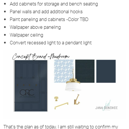
Add cabinets for storage and bench seating
Panel walls and add additional hooks
Paint paneling and cabinets -Color TBD
Wallpaper above paneling
Wallpaper ceiling
Convert recessed light to a pendant light
That’s the plan as of today. I am still waiting to confirm my