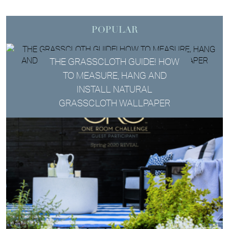
POPULAR
THE GRASSCLOTH GUIDE! HOW
TO MEASURE, HANG AND
INSTALL NATURAL
GRASSCLOTH WALLPAPER