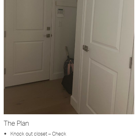
The Plan
Knock out closet – Check