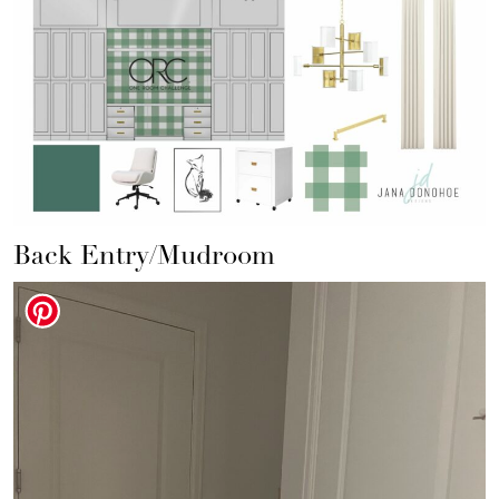
Back Entry/Mudroom