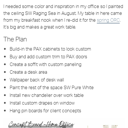
I needed some color and inspiration in my office so I painted
the ceiling SW Raging Sea in August. My table in here came
from my breakfast nook when I re-did it for the
spring ORC
.
It’s big and makes a great work table.
The Plan
Build-in the PAX cabinets to look custom
Buy and add custom trim to PAX doors
Create a soffit with custom paneling
Create a desk area
Wallpaper back of desk wall
Paint the rest of the space SW Pure White
Install new chandelier over work table
Install custom drapes on window
Hang pin boards for client concepts