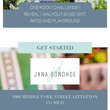
ONE ROOM CHALLENGE |
REVEAL | WALKOUT BASEMENT,
PATIO AND PLAYGROUND
GET STARTED
9080 MIDDLE FORK STREET, LITTLETON
CO 80125