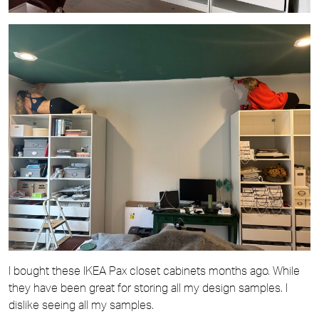
I bought these IKEA Pax closet cabinets months ago. While
they have been great for storing all my design samples. I
dislike seeing all my samples.