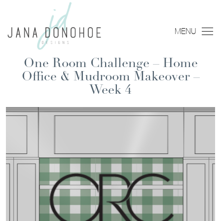
MENU
One Room Challenge – Home
Office & Mudroom Makeover –
Week 4