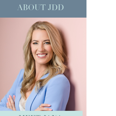
ABOUT JDD