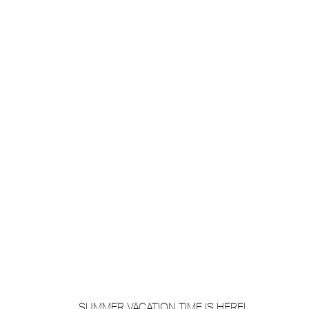
SUMMER VACATION TIME IS HERE! 