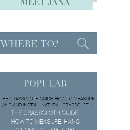
MEET JANA
POPULAR
THE GRASSCLOTH GUIDE!
HOW TO MEASURE, HANG