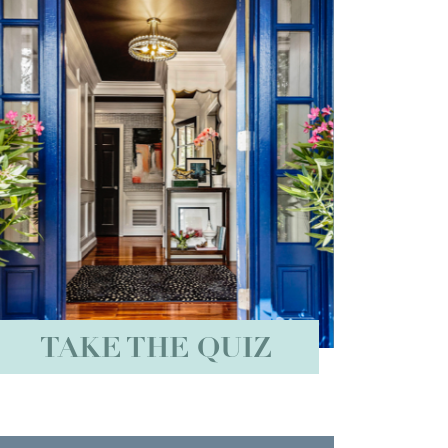
TAKE THE QUIZ