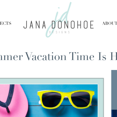
JECTS
ABOU
mer Vacation Time Is H