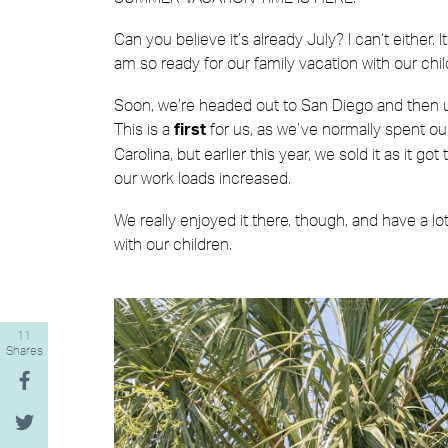
Can you believe it’s already July? I can’t either.
am so ready for our family vacation with our chil
Soon, we’re headed out to San Diego and then up
This is a
for us, as we’ve normally spent o
first
Carolina, but earlier this year, we sold it as it 
our work loads increased.
We really enjoyed it there, though, and have a l
with our children.
11
Shares