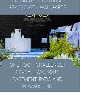
AND INSTALL NATURAL
GRASSCLOTH WALLPAPER
ONE ROOM CHALLENGE |
REVEAL | WALKOUT
BASEMENT, PATIO AND
PLAYGROUND