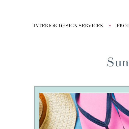
INTERIOR DESIGN SERVICES
PRO
Sum