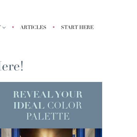
T
ARTICLES
START HERE
ere!
REVEAL YOUR
IDEAL
COLOR
PALETTE