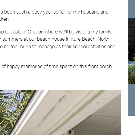
 It’s been such a busy year so far for my husband and I. I
dren!
 to eastern Oregon where we’ll be visiting my family.
ur summers at our beach house in Kure Beach, North
got to be too much to manage as their school activities and
ot of happy memories of time spent on this front porch